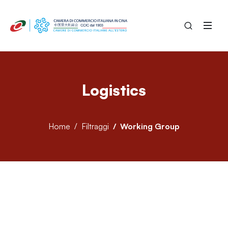
Logistics
Home
Filtraggi
Working Group