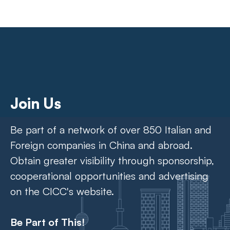
Join Us
Be part of a network of over 850 Italian and
Foreign companies in China and abroad.
Obtain greater visibility through sponsorship,
cooperational opportunities and advertising
on the CICC's website.
Be Part of This!