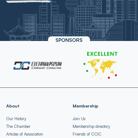
SPONSORS
About
Membership
Our History
Join Us
The Chamber
Membership directory
Articles of Association
Friends of CCIC