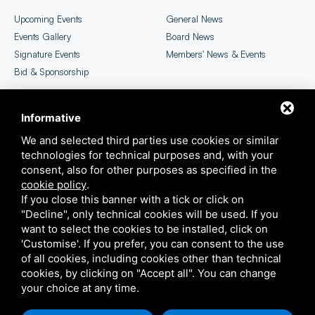
Upcoming Events
General News
Events Gallery
Board News
Signature Events
Members' News & Events
Bid & Sponsorship
Informative
CICC Newsletter
EU SME Centre Selection
We and selected third parties use cookies or similar
technologies for technical purposes and, with your
consent, also for other purposes as specified in the
cookie policy
.
If you close this banner with a tick or click on
"Decline", only technical cookies will be used. If you
want to select the cookies to be installed, click on
'Customise'. If you prefer, you can consent to the use
COPYRIGHT ©2026 ITALIAN CHAMBER OF COMMERCE IN CHINA
of all cookies, including cookies other than technical
THIS SITE IS PROTECTED BY GOOGLE RECAPTCHA V3,
PRIVACY POLICY
E
TERMS OF
cookies, by clicking on "Accept all". You can change
SERVICE
GOOGLE'S
your choice at any time.
SITEMAP