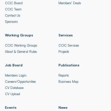
CCIC Board
Members’ Deals
CCIC Team
Contact Us
Sponsors
Working Groups
Services
CCIC Working Groups
CCIC Services
About & General Rules
Projects
Job Board
Publications
Members Login
Reports
Careers/Opportunities
Business Map
CV Database
CV Upload
Events
News