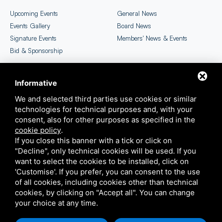
Upcoming Events
General News
Events Gallery
Board News
Signature Events
Members' News & Events
Bid & Sponsorship
Informative
CICC Newsletter
EU SME Centre Selection
We and selected third parties use cookies or similar
technologies for technical purposes and, with your
consent, also for other purposes as specified in the
cookie policy
.
If you close this banner with a tick or click on
"Decline", only technical cookies will be used. If you
want to select the cookies to be installed, click on
'Customise'. If you prefer, you can consent to the use
COPYRIGHT ©2026 ITALIAN CHAMBER OF COMMERCE IN CHINA
of all cookies, including cookies other than technical
THIS SITE IS PROTECTED BY GOOGLE RECAPTCHA V3,
PRIVACY POLICY
E
TERMS OF
cookies, by clicking on "Accept all". You can change
SERVICE
GOOGLE'S
your choice at any time.
SITEMAP