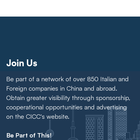
Join Us
Be part of a network of over 850 Italian and
Foreign companies in China and abroad.
Obtain greater visibility through sponsorship,
cooperational opportunities and advertising
on the CICC's website.
Be Part of This!