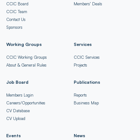
CCIC Board
Members’ Deals
CCIC Team
Contact Us
Sponsors
Working Groups
Services
CCIC Working Groups
CCIC Services
About & General Rules
Projects
Job Board
Publications
Members Login
Reports
Careers/Opportunities
Business Map
CV Database
CV Upload
Events
News