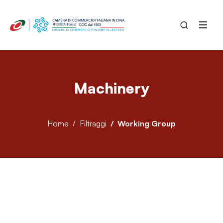
Machinery
Home
Filtraggi
Working Group