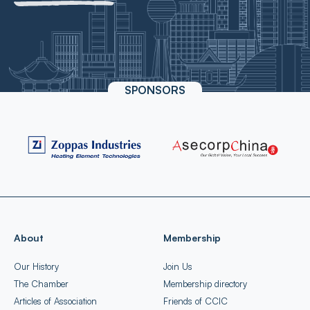
SPONSORS
About
Membership
Our History
Join Us
The Chamber
Membership directory
Articles of Association
Friends of CCIC