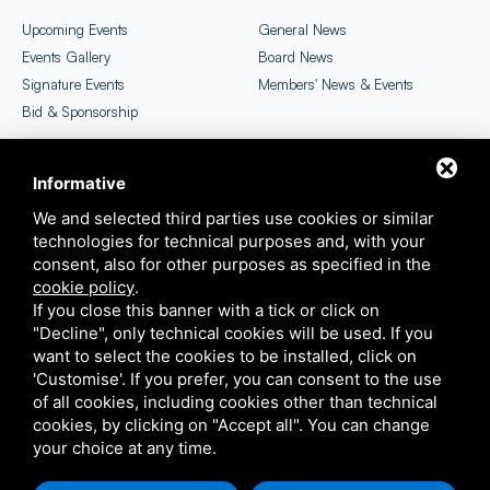
Upcoming Events
General News
Events Gallery
Board News
Signature Events
Members' News & Events
Bid & Sponsorship
Informative
CICC Newsletter
EU SME Centre Selection
We and selected third parties use cookies or similar
technologies for technical purposes and, with your
consent, also for other purposes as specified in the
cookie policy
.
If you close this banner with a tick or click on
"Decline", only technical cookies will be used. If you
want to select the cookies to be installed, click on
'Customise'. If you prefer, you can consent to the use
COPYRIGHT ©2026 ITALIAN CHAMBER OF COMMERCE IN CHINA
of all cookies, including cookies other than technical
THIS SITE IS PROTECTED BY GOOGLE RECAPTCHA V3,
PRIVACY POLICY
E
TERMS OF
cookies, by clicking on "Accept all". You can change
SERVICE
GOOGLE'S
your choice at any time.
SITEMAP