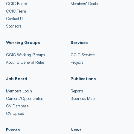
CCIC Board
Members’ Deals
CCIC Team
Contact Us
Sponsors
Working Groups
Services
CCIC Working Groups
CCIC Services
About & General Rules
Projects
Job Board
Publications
Members Login
Reports
Careers/Opportunities
Business Map
CV Database
CV Upload
Events
News