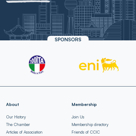
SPONSORS
About
Membership
Our History
Join Us
The Chamber
Membership directory
Articles of Association
Friends of CCIC