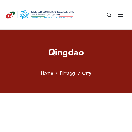
Qingdao
Home
Filtraggi
City