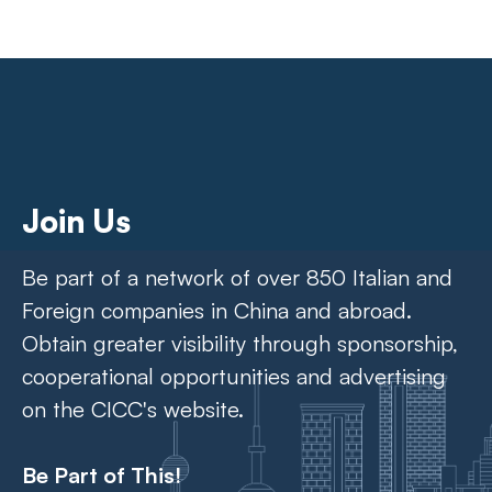
Join Us
Be part of a network of over 850 Italian and
Foreign companies in China and abroad.
Obtain greater visibility through sponsorship,
cooperational opportunities and advertising
on the CICC's website.
Be Part of This!