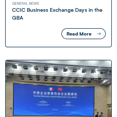
GENERAL NEWS
CCIC Business Exchange Days in the
GBA
Read More