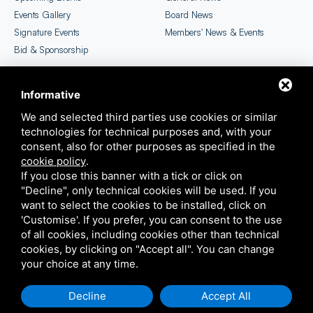
Events Gallery
Board News
Signature Events
Members' News & Events
Bid & Sponsorship
Informative
CICC Newsletter
EU SME Centre Selection
We and selected third parties use cookies or similar
technologies for technical purposes and, with your
consent, also for other purposes as specified in the
cookie policy
.
If you close this banner with a tick or click on
"Decline", only technical cookies will be used. If you
want to select the cookies to be installed, click on
'Customise'. If you prefer, you can consent to the use
COPYRIGHT ©2026 ITALIAN CHAMBER OF COMMERCE IN CHINA
of all cookies, including cookies other than technical
THIS SITE IS PROTECTED BY GOOGLE RECAPTCHA V3,
PRIVACY POLICY
E
TERMS OF
cookies, by clicking on "Accept all". You can change
SERVICE
GOOGLE'S
your choice at any time.
SITEMAP
Decline
Accept All