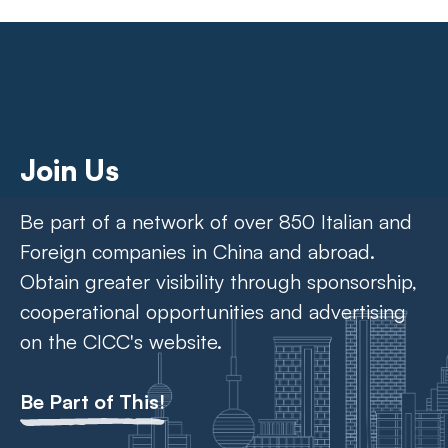
Join Us
Be part of a network of over 850 Italian and
Foreign companies in China and abroad.
Obtain greater visibility through sponsorship,
cooperational opportunities and advertising
on the CICC's website.
Be Part of This!