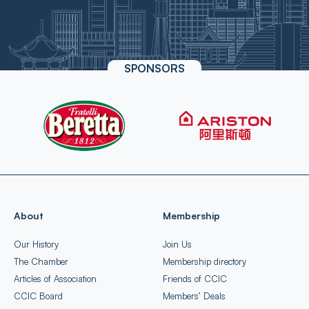
SPONSORS
About
Membership
Our History
Join Us
The Chamber
Membership directory
Articles of Association
Friends of CCIC
CCIC Board
Members’ Deals