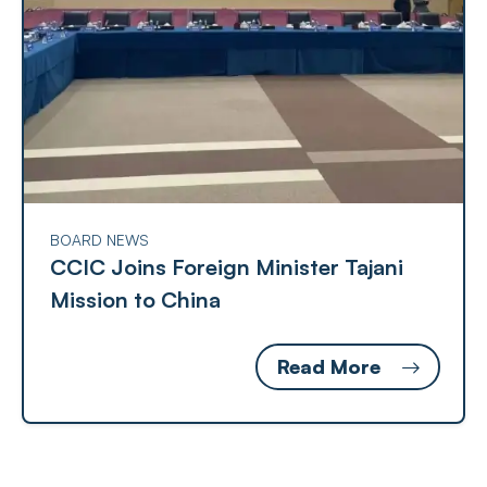
BOARD NEWS
CCIC Joins Foreign Minister Tajani
Mission to China
Read More