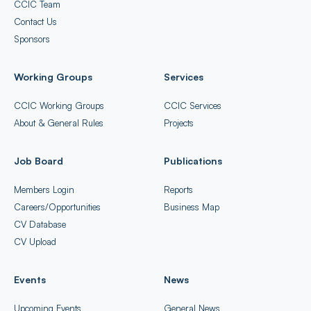
CCIC Team
Contact Us
Sponsors
Working Groups
Services
CCIC Working Groups
CCIC Services
About & General Rules
Projects
Job Board
Publications
Members Login
Reports
Careers/Opportunities
Business Map
CV Database
CV Upload
Events
News
Upcoming Events
General News