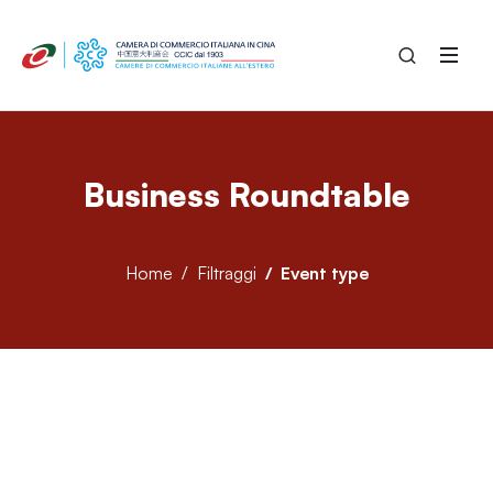
Business Roundtable
Home
Filtraggi
Event type